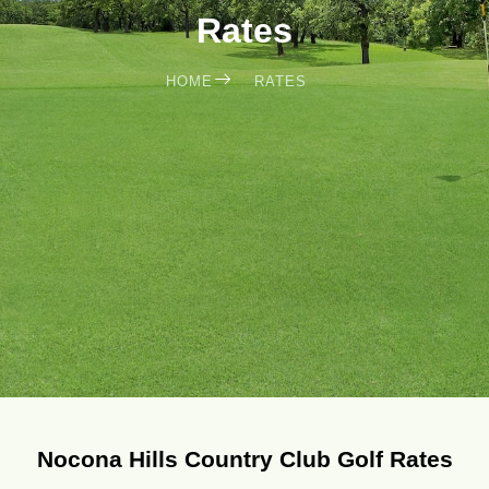
Rates
HOME
RATES
Nocona Hills Country Club Golf Rates