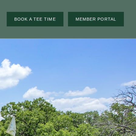
BOOK A TEE TIME
MEMBER PORTAL