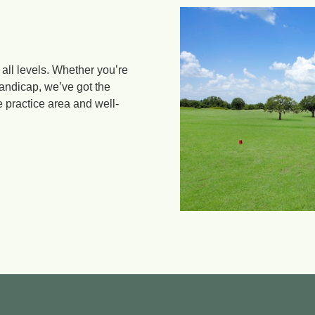
 all levels. Whether you’re
handicap, we’ve got the
e practice area and well-