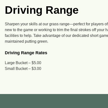
Driving Range
Sharpen your skills at our grass range—perfect for players of
new to the game or working to trim the final strokes off your 
facilities to help. Take advantage of our dedicated short gam
maintained putting green.
Driving Range Rates
Large Bucket – $5.00
Small Bucket – $3.00