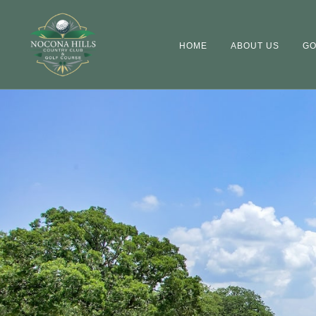
HOME
ABOUT US
GO