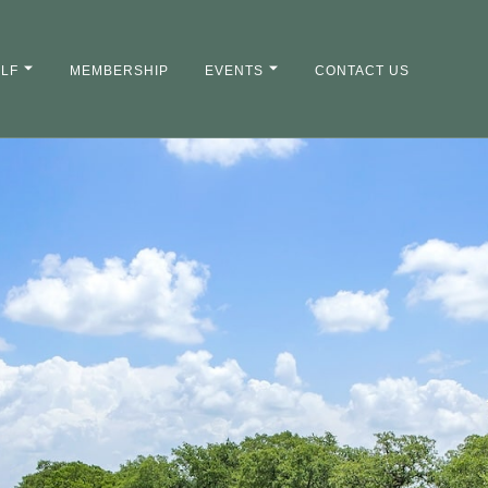
LF
MEMBERSHIP
EVENTS
CONTACT US