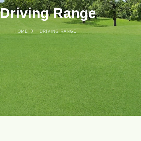
Driving Range
HOME
DRIVING RANGE